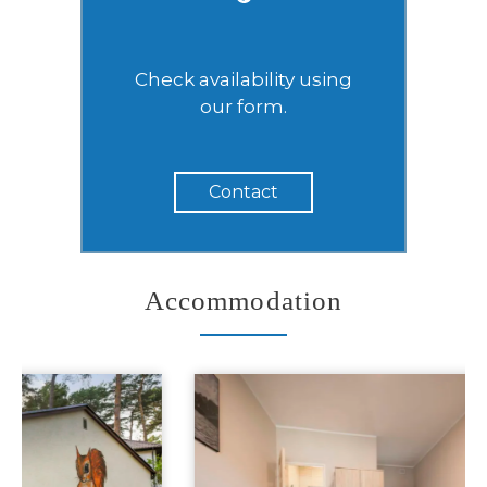
Check availability using
our form.
Contact
Accommodation