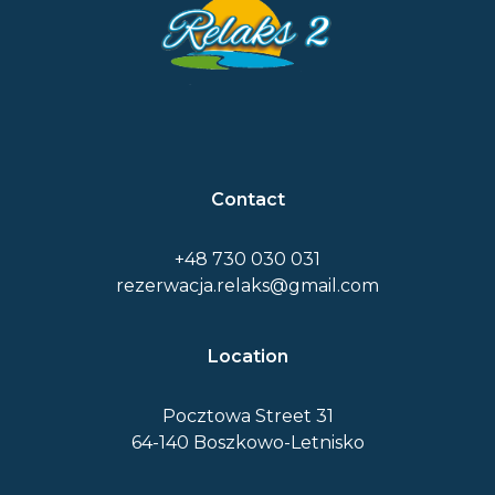
Contact
+48 730 030 031
rezerwacja.relaks@gmail.com
Location
Pocztowa Street 31
64-140 Boszkowo-Letnisko