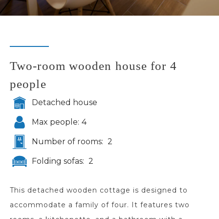
Two-room wooden house for 4
people
Detached house
Max people:
4
Number of rooms:
2
Folding sofas:
2
This detached wooden cottage is designed to
accommodate a family of four. It features two