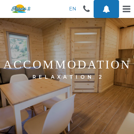
EN
ACCOMMODATION
RELAXATION 2