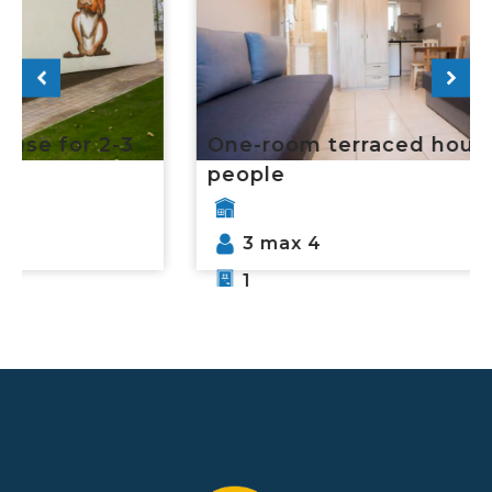
One-room terraced house for 3-4
people
3 max 4
1