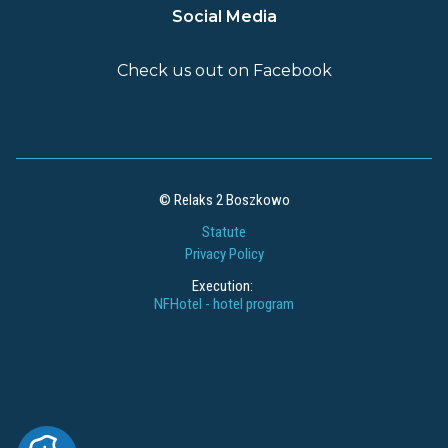
Social Media
Check us out on Facebook
© Relaks 2 Boszkowo
Statute
Privacy Policy
Execution:
NFHotel - hotel program