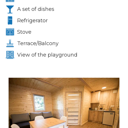
A set of dishes
Refrigerator
Stove
Terrace/Balcony
View of the playground