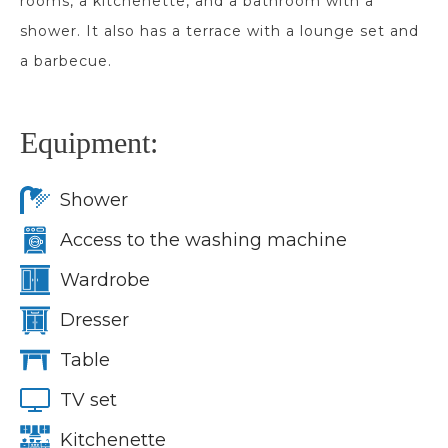
rooms, a kitchenette, and a bathroom with a
shower. It also has a terrace with a lounge set and
a barbecue.
Equipment:
Shower
Access to the washing machine
Wardrobe
Dresser
Table
TV set
Kitchenette